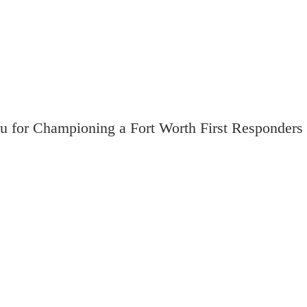
u for Championing a Fort Worth First Responders 