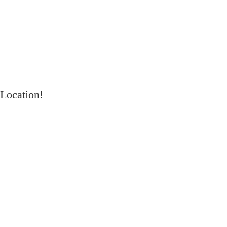
Location!