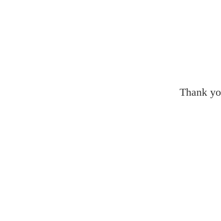
Thank yo