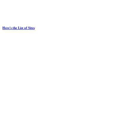
Here's the List of Sites