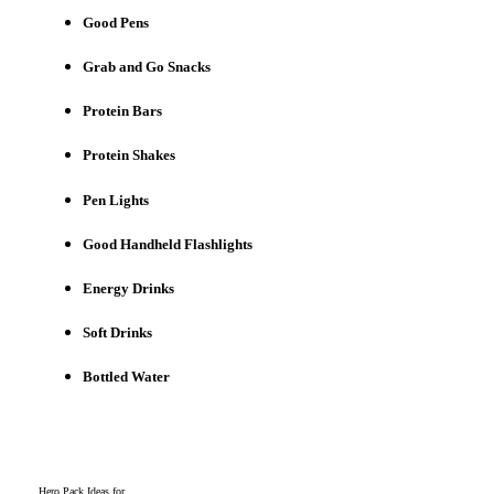
Good Pens
Grab and Go Snacks
Protein Bars
Protein Shakes
Pen Lights
Good Handheld Flashlights
Energy Drinks
Soft Drinks
Bottled Water
Hero Pack Ideas for