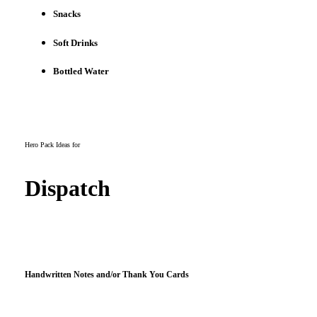
Snacks
Soft Drinks
Bottled Water
Hero Pack Ideas for
Dispatch
Handwritten Notes and/or Thank You Cards