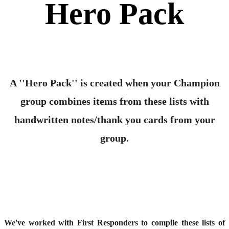
Hero Pack
A ''Hero Pack'' is created when your Champion
group combines items from these lists with
handwritten notes/thank you cards from your
group.
We've worked with First Responders to compile these lists of