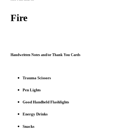
Fire
Handwritten Notes and/or Thank You Cards
Trauma Scissors
Pen Lights
Good Handheld Flashlights
Energy Drinks
Snacks