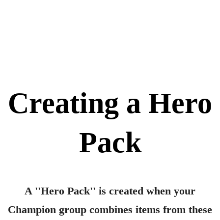
Idea List
⚬
Creating a Hero
Pack
A ''Hero Pack'' is created when your
Champion group combines items from these