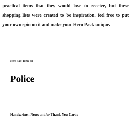
practical items that they would love to receive, but these
shopping lists were created to be inspiration, feel free to put
your own spin on it and make your Hero Pack unique.
Hero Pack Ideas for
Police
Handwritten Notes and/or Thank You Cards