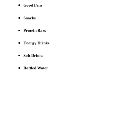
Good Pens
Snacks
Protein Bars
Energy Drinks
Soft Drinks
Bottled Water
Need a First Responder Site to
Champion?