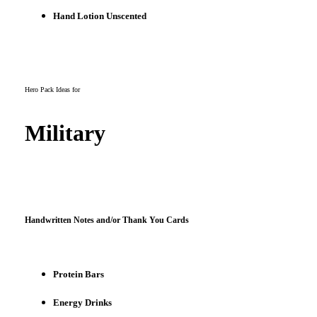
Hand Lotion Unscented
Hero Pack Ideas for
Military
Handwritten Notes and/or Thank You Cards
Protein Bars
Energy Drinks