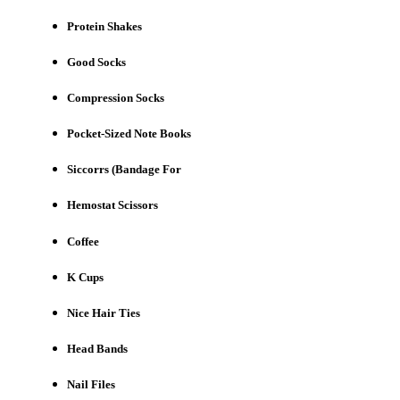
Protein Shakes
Good Socks
Compression Socks
Pocket-Sized Note Books
Siccorrs (Bandage For
Hemostat Scissors
Coffee
K Cups
Nice Hair Ties
Head Bands
Nail Files