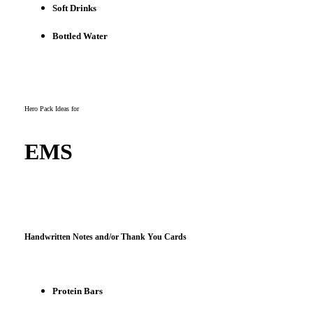
Soft Drinks
Bottled Water
Hero Pack Ideas for
EMS
Handwritten Notes and/or Thank You Cards
Protein Bars