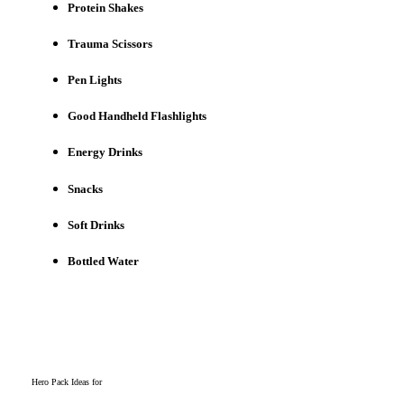
Protein Shakes
Trauma Scissors
Pen Lights
Good Handheld Flashlights
Energy Drinks
Snacks
Soft Drinks
Bottled Water
Hero Pack Ideas for