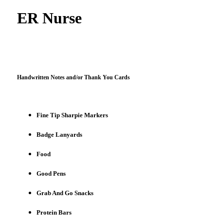
ER Nurse
Handwritten Notes and/or Thank You Cards
Fine Tip Sharpie Markers
Badge Lanyards
Food
Good Pens
Grab And Go Snacks
Protein Bars