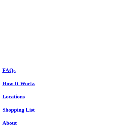
FAQs
How It Works
Locations
Shopping List
About