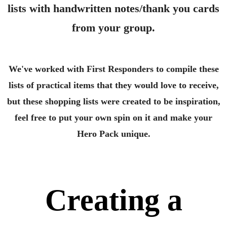
lists with handwritten notes/thank you cards
from your group.
We've worked with First Responders to compile these
lists of practical items that they would love to receive,
but these shopping lists were created to be inspiration,
feel free to put your own spin on it and make your
Hero Pack unique.
Creating a