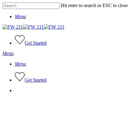
Skip
Hit enter to search or ESC to close
to
Close
main
Menu
Search
content
Get Started
Menu
Menu
G
e
t
S
t
a
r
t
e
d
facebook
tiktok